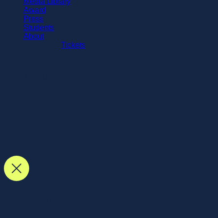
Media Library
Award
Press
Students
About
Tickets
MENU
MMK Campus Update