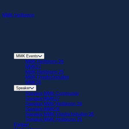
zum
MMK in Heilbronn - 24. Nov. 2026
Hautpinhalt
just
106
days
springen
MMK Heilbronn
MMK Events
MMK Heilbronn 26
MMK27
MMK Heilbronn 25
MMK Friedrichshafen
MMK26
Speaker
Speaker MMK Community
Speaker MMK27
Speaker MMK Heilbronn 26
Speaker MMK26
Speaker MMK Friedrichshafen 26
Speaker MMK Heilbronn 25
Partner