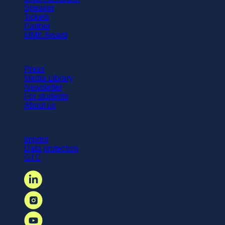
Speaker
Tickets
Partner
MMK Award
Further information
Press
Media Library
Newsletter
For students
About us
Legal matters
Imprint
Data protection
GTC