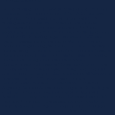
corporate development.
Dr. Lutz Bertling, born in 1962, is President and CEO of the
Eurocopter Group and a member of the EADS Executive
Committee. Prior to assuming his current position, Dr.
Bertling was Executive Vice President Governmental
Helicopters of the Eurocopter Group since 2003 and
additionally became CEO of Eurocopter Deutschland GmbH
in April 2006. Dr. Bertling began his career in 1988 as a
research assistant at the Institute for Machine Tools and
Production Engineering (IWF) at the Technical University of
Braunschweig. He became Head of the Production Systems
Department there in 1991. From 1993 to 1999, Dr. Bertling
held various management positions at Adtranz,
DaimlerChrysler Rail Systems (Deutschland) GmbH, most
recently as Vice President System Design and Production
Unit Carbody Germany. In 1999, he joined the Military Aircraft
Business Unit of EADS predecessor company
DaimlerChrysler Aerospace (Dasa) as Vice President
Augsburg Plant and Aerostructure Programs. Dr. Bertling is
Chairman or member of various Boards of Directors in
Australia, Germany, Spain and the USA as well as the BDLI
Executive Committee. He was awarded the Chevalier de
lOrdre National de la Légion d'Honneur of the République
Française in 2007. He has been a Fellow of the Royal