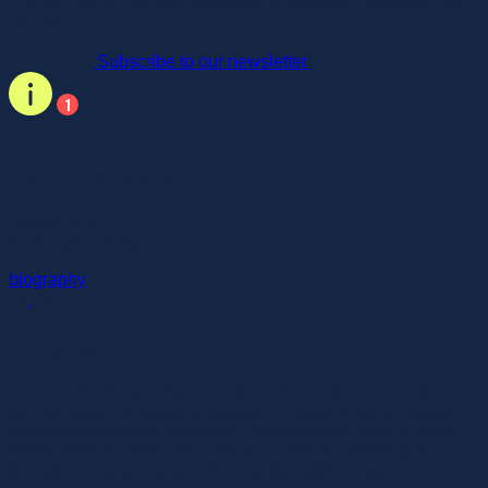
For speaker leaks, live updates & networking hotspots - join
us now!
Subscribe to our newsletter
Dr. Lutz Bertling
President & CEO
Eurocopter Group
biography
biography
Dr. Lutz Bertling, President & CEO of the Eurocopter
Group,
spoke in his presentation on "Save Improve Invest -
Staying ahead with innovation, especially in times of crisis"
about ways to master the current economic challenges
through innovation and ensure sustainable, long-term