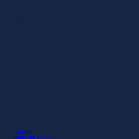
Aeronautical Society, London, since June 2009.
In his contribution to the 17th Munich Management
Colloquium, Dr. Lutz Bertling will discuss the importance of
innovation in the context of comprehensive innovation
management in companies. The current economic conditions
are causing savings that need to be targeted without
impairing the company's ability to innovate. Innovation
management has the task of identifying opportunities for
improvement and initiating sustainable investments. The
resulting lead in know-how is an advantage for the company,
particularly in times of crisis, and secures a leading position
in the market, especially in times of crisis.
Status: Beginning of 2010
Community
MMK26
MMK Heilbronn