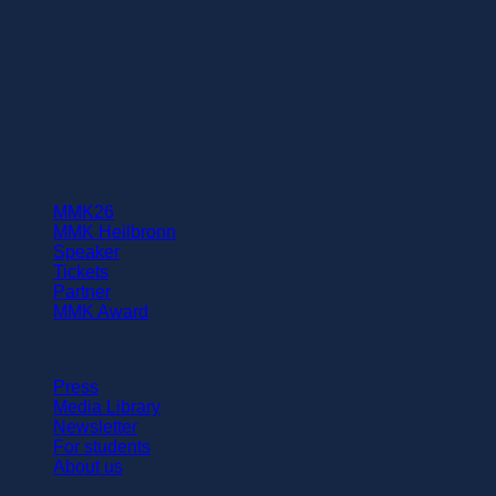
Community
MMK26
MMK Heilbronn
Speaker
Tickets
Partner
MMK Award
Further information
Press
Media Library
Newsletter
For students
About us