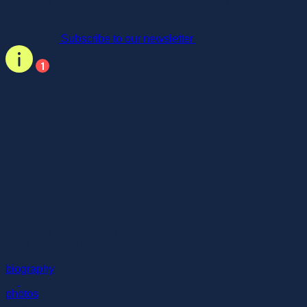
For speaker leaks, live updates & networking hotspots - join
us now!
Subscribe to our newsletter
Prof. Dr. Christine Eckert
Professor for Marketing Analytics
TUM School of Management
biography
photos