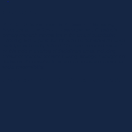
biography
Prof. Dr. Christine Eckert
is
Professor of Marketing
Analytics
at
TUM School of Management
. Christine’s
primary research interest lies in the area of quantitative
modeling, with a particular focus on the decisions of market
participants, broadly defined. She has conducted research
on this topic in a variety of disciplinary areas, including
consumer financial decision making, strategic management
decisions of innovative firms, and corporate and consumer
social responsibility.
photos of Prof. Dr. Christine Eckert