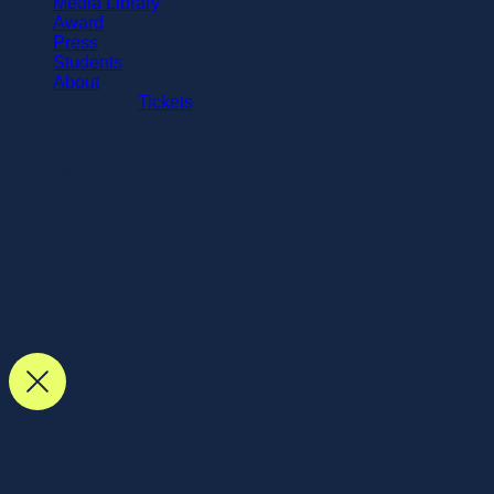
Media Library
Award
Press
Students
About
Tickets
MENU
MMK Campus Update