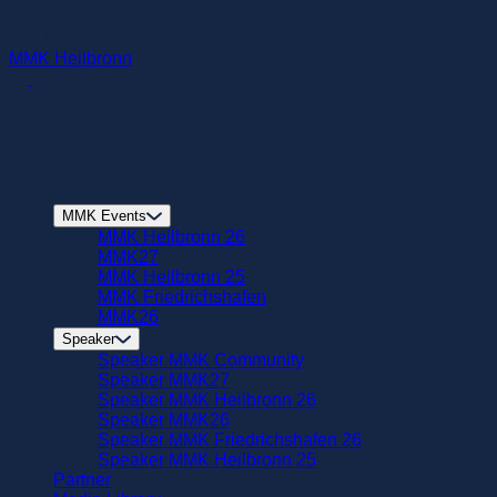
zum
MMK in Heilbronn - 24. Nov. 2026
Hautpinhalt
just
107
days
springen
MMK Heilbronn
MMK Events
MMK Heilbronn 26
MMK27
MMK Heilbronn 25
MMK Friedrichshafen
MMK26
Speaker
Speaker MMK Community
Speaker MMK27
Speaker MMK Heilbronn 26
Speaker MMK26
Speaker MMK Friedrichshafen 26
Speaker MMK Heilbronn 25
Partner