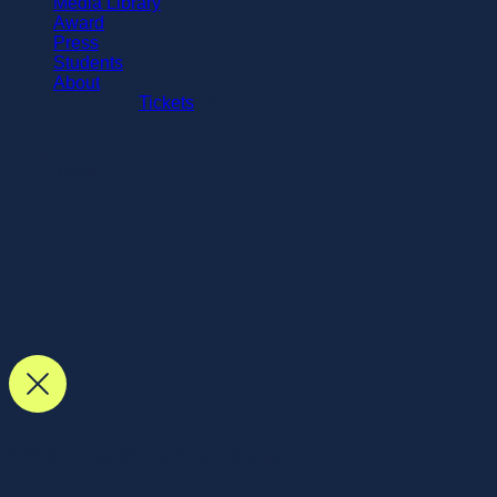
Media Library
Award
Press
Students
About
Tickets
MENU
MMK Campus Update