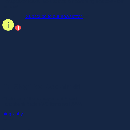
For speaker leaks, live updates & networking hotspots - join
us now!
Subscribe to our newsletter
Dr. Siegfried Jaschinski
Chairman of the Management Board
Landsbank Baden-Württemberg LBBW
biography