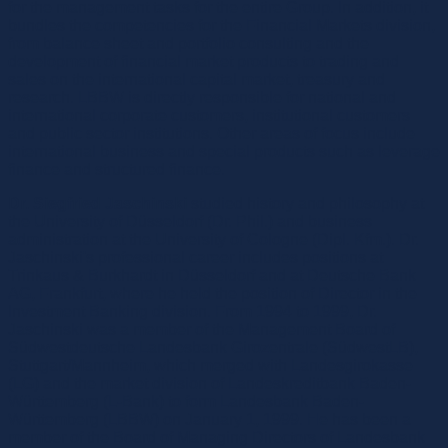
for the management tasks for the entire Group. In addition, it
bundles the competencies for the Financial Markets division,
from balance sheet and portfolio consulting and the
development of financial market products to trading and
sales on the international capital market, treasury and
research. LBBW is directly responsible for national and
international corporate customers, institutional customers
and public sector institutions. Other areas of focus include
international business and special products such as leverage
finance and structured finance.
Dr. Siegfried Jaschinski
studied history and philosophy at
the University of Düsseldorf (Dr. Phil.) and business
administration at the University of Cologne (Dipl. Kfm.). Dr.
Jaschinski's professional career includes positions at
Trinkaus & Burkhardt in Düsseldorf and at Deutsche Bank
AG, Frankfurt, where he held the position of Director in the
Investment Banking division. From 1994 to 1999, Dr.
Jaschinski was a member of the Management Board of
Südwestdeutsche Landesbank Girozentrale (SüdwestLB),
Stuttgart/Mannheim, which merged with Landesgirokasse
(LG) and the market division of Landeskreditbank Baden-
Württemberg (L-Bank) to form Landesbank Baden-
Württemberg (LBBW) on January 1, 1999. He has been a
member of the Board of Managing Directors of Landesbank