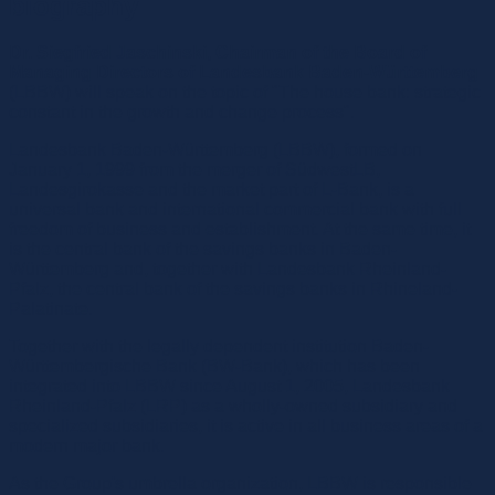
biography
Dr. Siegfried Jaschinski, Chairman of the Board of
Managing Directors of Landesbank Baden-Württemberg
(LBBW) will speak on the topic of "The house bank: strategic
constant in the growth and change process".
Landesbank Baden-Württemberg (LBBW), formed on
January 1, 1999 from the merger of SüdwestLB,
Landesgirokasse and the market part of L-Bank, is a
universal bank and international commercial bank with full
freedom of business and establishment. At the same time, it
is the central bank of the savings banks in Baden-
Württemberg and, together with Landesbank Rheinland-
Pfalz, the central bank of the savings banks in Rhineland-
Palatinate.
Together with the legally dependent institution Baden-
Württembergische Bank (BW-Bank), which has been
integrated into LBBW since August 1, 2005, Landesbank
Rheinland-Pfalz (LRP) as a wholly-owned subsidiary and
specialized subsidiaries, it is active in all business areas of a
modern major bank.
As the Group's umbrella organization, LBBW is responsible