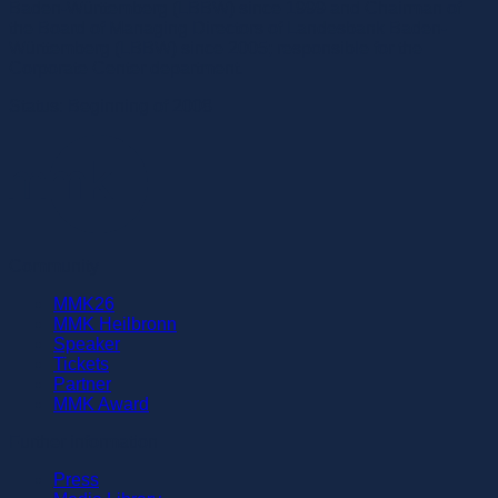
Baden-Württemberg (LBBW) since 1999 and Chairman of
the Board of Managing Directors of Landesbank Baden-
Württemberg (LBBW) since 2005; responsible for the
Corporate Center department.
Status: Beginning of 2008
Community
MMK26
MMK Heilbronn
Speaker
Tickets
Partner
MMK Award
Further information
Press