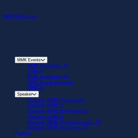
zum
MMK in Heilbronn - 24. Nov. 2026
Hautpinhalt
just
106
days
springen
MMK Heilbronn
MMK Events
MMK Heilbronn 26
MMK27
MMK Heilbronn 25
MMK Friedrichshafen
MMK26
Speaker
Speaker MMK Community
Speaker MMK27
Speaker MMK Heilbronn 26
Speaker MMK26
Speaker MMK Friedrichshafen 26
Speaker MMK Heilbronn 25
Partner